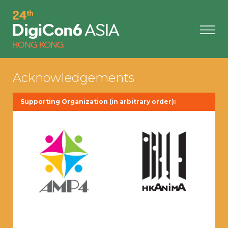
Acknowledgements
Supporting Organization (in arbitrary order):