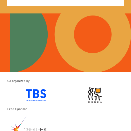
Co-organized by
Lead Sponsor