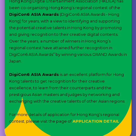
Hong Kong Digital Entertainment Association (HKDEA) has
been co-organizing Hong Kong’s regional contest of the
DigiCon6 ASIA Awards
(DigiCon6 ASIA Awards - Hong
Kong) for years, with a view to identifying and supporting
the potential creative talents in Hong Kong by promoting
and giving recognition to their creative digital contents.
Over the years, a number of winners in Hong Kong’s
regional contest have attained further recognition in
DigiCon6 ASIA Awards” by winning various GRAND Awards in
Japan.
DigiCon6 ASIA Awards
is an excellent platform for Hong
Kong talents to get recognition for their creative
excellence, to learn from their counterparts and the
prestigious Asian masters and judges by networking and
exchanging with the creative talents of other Asian regions.
For more details of application for Hong Kong’s regional
contest, please visit the page of
APPLICATION DETAIL
.