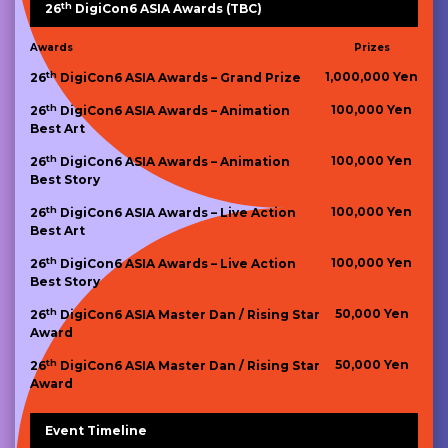
th
26
DigiCon6 ASIA Awards (TBC)
Awards
Prizes
th
1,000,000 Yen
26
DigiCon6 ASIA Awards – Grand Prize
th
100,000 Yen
26
DigiCon6 ASIA Awards – Animation
Best Art
th
100,000 Yen
26
DigiCon6 ASIA Awards – Animation
Best Story
th
100,000 Yen
26
DigiCon6 ASIA Awards – Live Action
Best Art
th
100,000 Yen
26
DigiCon6 ASIA Awards – Live Action
Best Story
th
50,000 Yen
26
DigiCon6 ASIA Master Dan / Rising Star
Award
th
50,000 Yen
26
DigiCon6 ASIA Master Dan / Rising Star
Award
Event Timeline