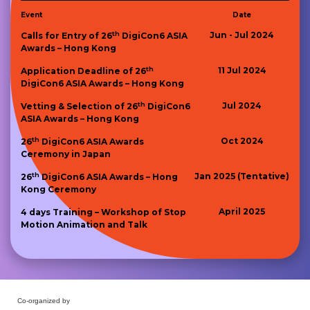
Event
Date
th
Jun - Jul 2024
Calls for Entry of 26
DigiCon6 ASIA
Awards – Hong Kong
th
11 Jul 2024
Application Deadline of 26
DigiCon6 ASIA Awards – Hong Kong
th
Jul 2024
Vetting & Selection of 26
DigiCon6
ASIA Awards – Hong Kong
th
Oct 2024
26
DigiCon6 ASIA Awards
Ceremony in Japan
th
Jan 2025 (Tentative)
26
DigiCon6 ASIA Awards – Hong
Kong Ceremony
April 2025
4 days Training – Workshop of Stop
Motion Animation and Talk
Co-organized by