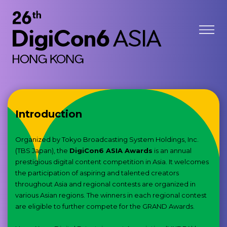
Introduction
Organized by Tokyo Broadcasting System Holdings, Inc.
(TBS Japan), the
DigiCon6 ASIA Awards
is an annual
prestigious digital content competition in Asia. It welcomes
the participation of aspiring and talented creators
throughout Asia and regional contests are organized in
various Asian regions. The winners in each regional contest
are eligible to further compete for the GRAND Awards.