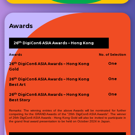
Awards
th
26
DigiCon6 ASIA Awards – Hong Kong
Awards
No. of Selection
th
One
26
DigiCon6 ASIA Awards – Hong Kong
Gold
th
One
26
DigiCon6 ASIA Awards – Hong Kong
Best Art
th
One
26
DigiCon6 ASIA Awards – Hong Kong
Best Story
Remarks: The winning entries of the above Awards will be nominated for further
competing for the GRAND Awards of the "26th DigiCon6 ASIA Awards". The winner
of 26th DigiCon6 ASIA Awards - Hong Kong Gold will also be invited to participate in
the grand final award presentation to be held on October 2024 in Japan.